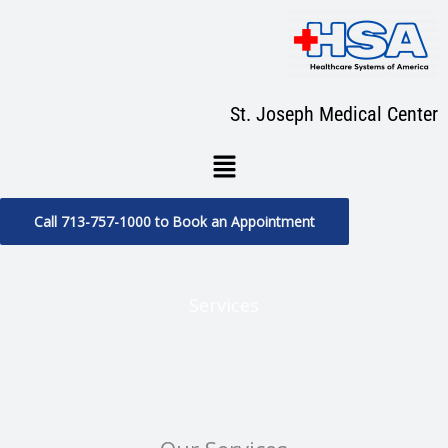
Skip
to
content
St. Joseph Medical Center
Menu
Call 713-757-1000 to Book an Appointment
Services