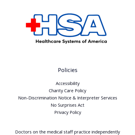
Policies
Accessibility
Charity Care Policy
Non-Discrimination Notice & Interpreter Services
No Surprises Act
Privacy Policy
Doctors on the medical staff practice independently