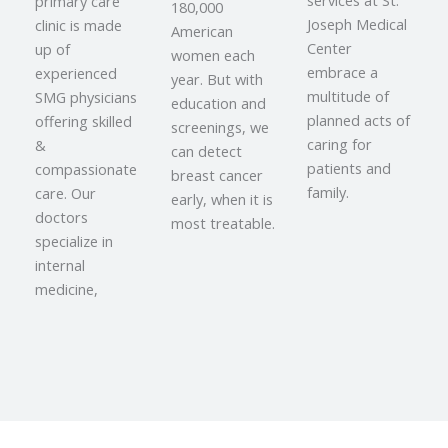
services at St.
primary care
180,000
Joseph Medical
clinic is made
American
Center
up of
women each
embrace a
experienced
year. But with
multitude of
SMG physicians
education and
planned acts of
offering skilled
screenings, we
caring for
&
can detect
patients and
compassionate
breast cancer
family.
care. Our
early, when it is
doctors
most treatable.
specialize in
internal
medicine,