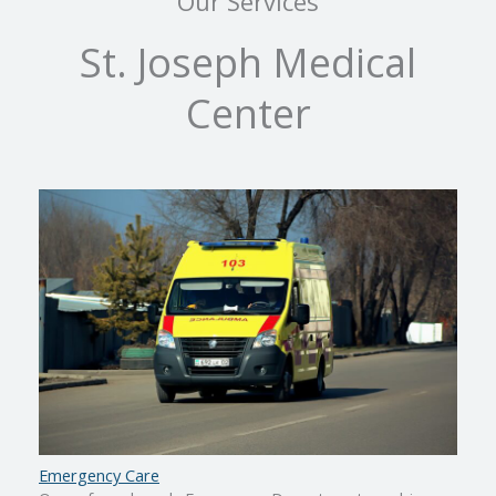
Our Services
St. Joseph Medical
Center
Emergency Care