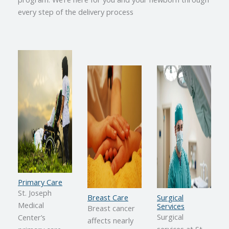
every step of the delivery process
Primary Care
St. Joseph
Breast Care
Surgical
Medical
Services
Breast cancer
Surgical
Center’s
affects nearly