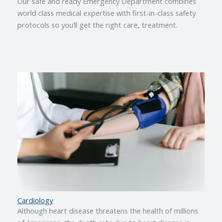
Our safe and ready Emergency Department combines
world class medical expertise with first-in-class safety
protocols so you’ll get the right care, treatment.
Cardiology
Although heart disease threatens the health of millions