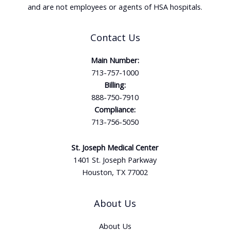
and are not employees or agents of HSA hospitals.
Contact Us
Main Number:
713-757-1000
Billing:
888-750-7910
Compliance:
713-756-5050
St. Joseph Medical Center
1401 St. Joseph Parkway
Houston, TX 77002
About Us
About Us