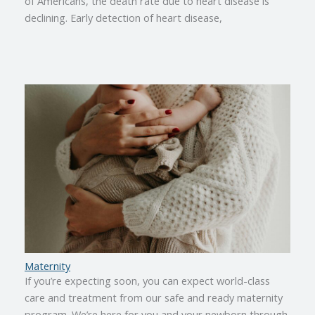
of Americans, the death rate due to heart disease is
declining. Early detection of heart disease,
Maternity
If you’re expecting soon, you can expect world-class
care and treatment from our safe and ready maternity
program. We’re here for you and your newborn through