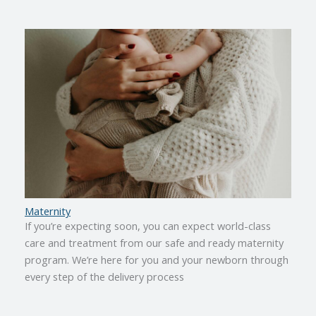
Maternity
If you’re expecting soon, you can expect world-class
care and treatment from our safe and ready maternity
program. We’re here for you and your newborn through
every step of the delivery process