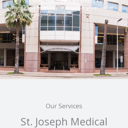
you and your family. Whether you are seeking a physician,
update on new technology, or a support group, you’ve
come to the right place.
Our Services
St. Joseph Medical