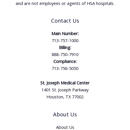
and are not employees or agents of HSA hospitals.
Contact Us
Main Number:
713-757-1000
Billing:
888-750-7910
Compliance:
713-756-5050
St. Joseph Medical Center
1401 St. Joseph Parkway
Houston, TX 77002
About Us
About Us