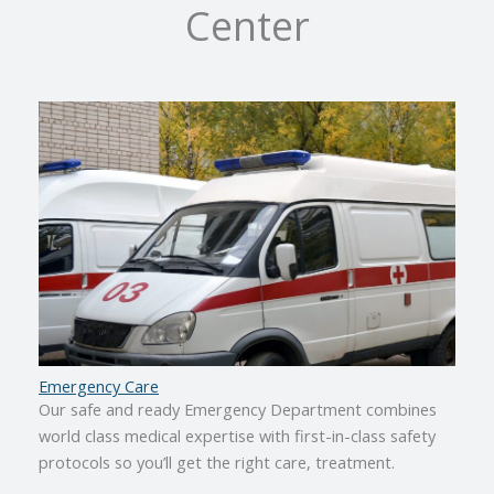
Center
Emergency Care
Our safe and ready Emergency Department combines
world class medical expertise with first-in-class safety
protocols so you’ll get the right care, treatment.