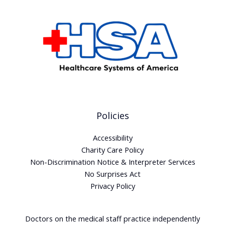
Policies
Accessibility
Charity Care Policy
Non-Discrimination Notice & Interpreter Services
No Surprises Act
Privacy Policy
Doctors on the medical staff practice independently