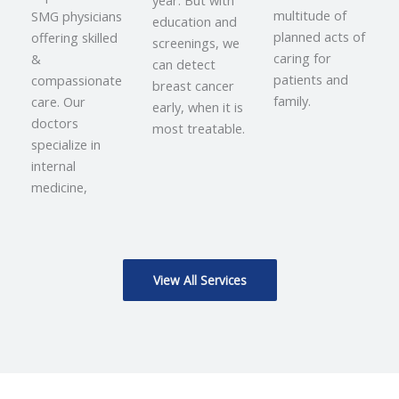
year. But with
multitude of
SMG physicians
education and
planned acts of
offering skilled
screenings, we
caring for
&
can detect
patients and
compassionate
breast cancer
family.
care. Our
early, when it is
doctors
most treatable.
specialize in
internal
medicine,
View All Services