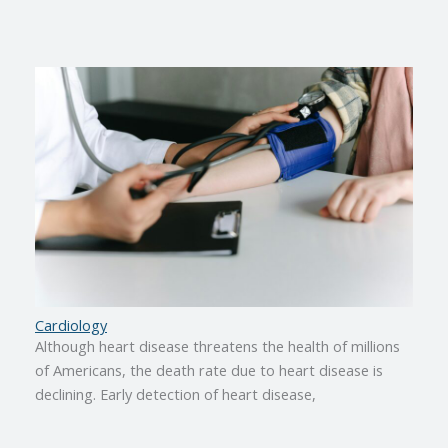
Cardiology
Although heart disease threatens the health of millions
of Americans, the death rate due to heart disease is
declining. Early detection of heart disease,