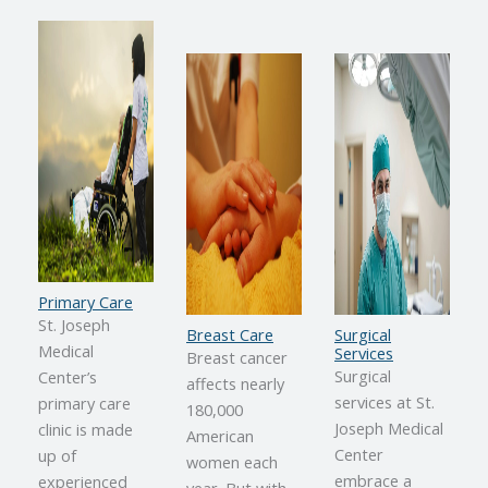
Primary Care
St. Joseph
Breast Care
Surgical
Medical
Services
Breast cancer
Surgical
Center’s
affects nearly
services at St.
primary care
180,000
Joseph Medical
clinic is made
American
Center
up of
women each
embrace a
experienced