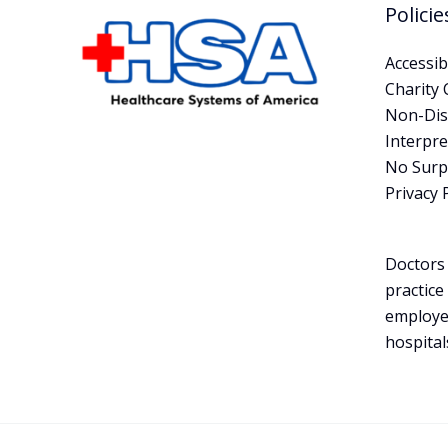
Policie
Accessibi
Charity 
Non-Dis
Interpre
No Surpr
Privacy 
Doctors 
practice
employe
hospital