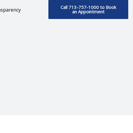
Call 713-757-1000 to Book
nsparency
an Appointment