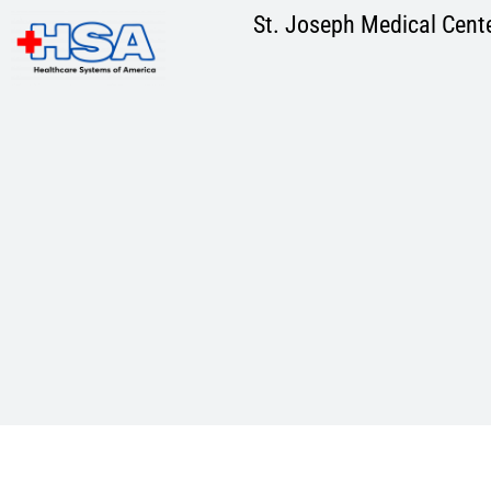
Skip
St. Joseph Medical Cent
to
content