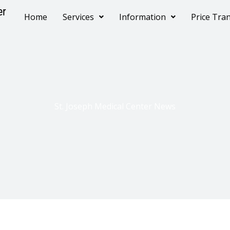
er
Home
Services
Information
Price Tra
St. Joseph Medical Center News