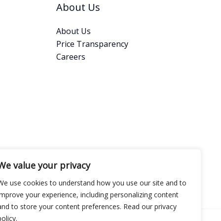
About Us
About Us
Price Transparency
Careers
We value your privacy
We use cookies to understand how you use our site and to
improve your experience, including personalizing content
and to store your content preferences. Read our privacy
policy.