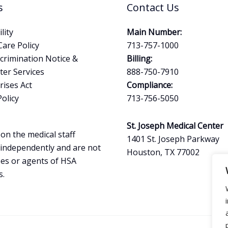
s
Contact Us
lity
Main Number:
Care Policy
713-757-1000
crimination Notice &
Billing:
ter Services
888-750-7910
ises Act
Compliance:
Policy
713-756-5050
St. Joseph Medical Center
on the medical staff
1401 St. Joseph Parkway
 independently and are not
Houston, TX 77002
es or agents of HSA
s.